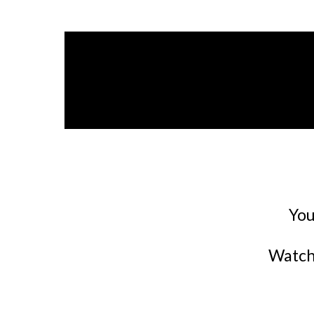
You
Watch 