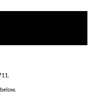
711.
 below.