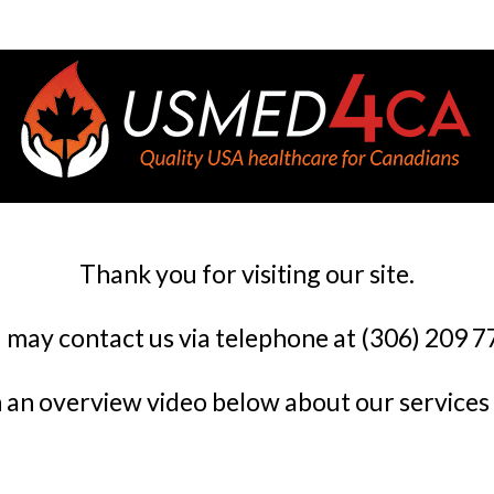
Thank you for visiting our site.
 may contact us via telephone at (306) 209 7
an overview video below about our services